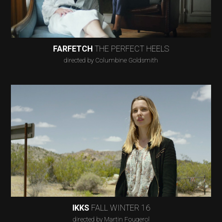
FARFETCH
THE PERFECT HEELS
directed by Columbine Goldsmith
IKKS
FALL WINTER 16
directed by Martin Fougerol