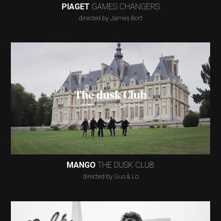
PIAGET
GAMES CHANGERS
directed by James Bort
MANGO
THE DUSK CLUB
directed by Gus & Lo