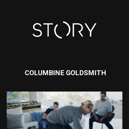
COLUMBINE GOLDSMITH