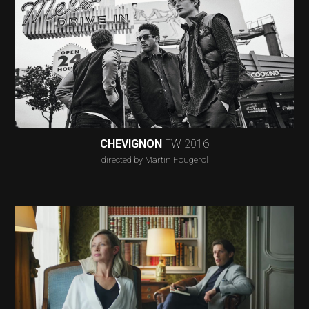
CHEVIGNON
FW 2016
directed by Martin Fougerol