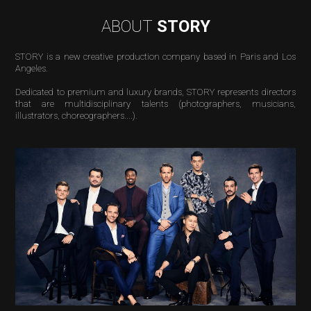
ABOUT
STORY
STORY is a new creative production company based in Paris and Los
Angeles.
Dedicated to premium and luxury brands, STORY
represents
directors
that are multidisciplinary talents (photographers, musicians,
illustrators, choreographers....).