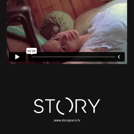
www.storyparis.tv