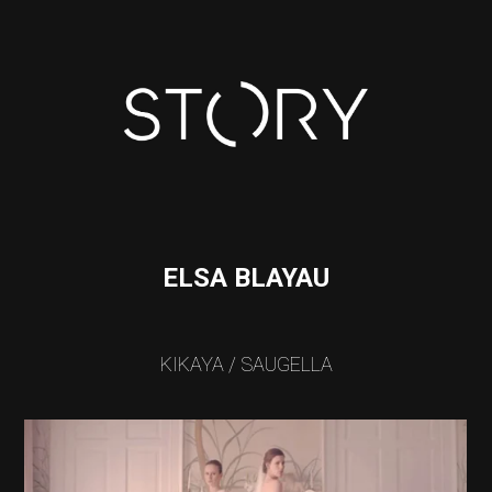
ELSA BLAYAU
KIKAYA / SAUGELLA