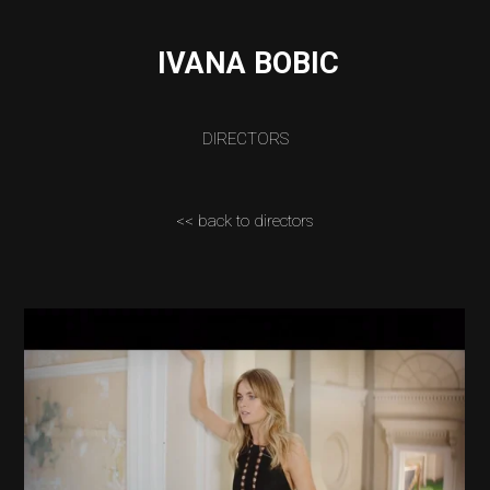
IVANA BOBIC
DIRECTORS
<< back to directors