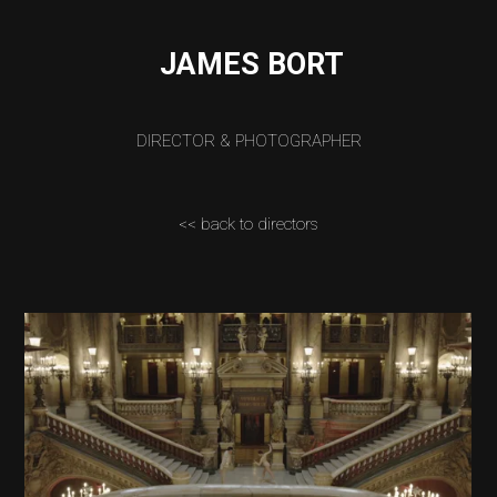
JAMES BORT
DIRECTOR & PHOTOGRAPHER
<< back to directors