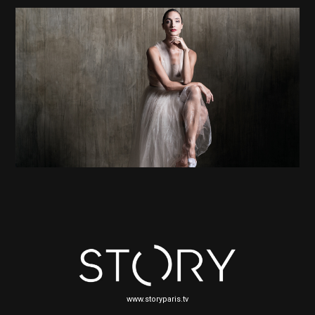
www.storyparis.tv