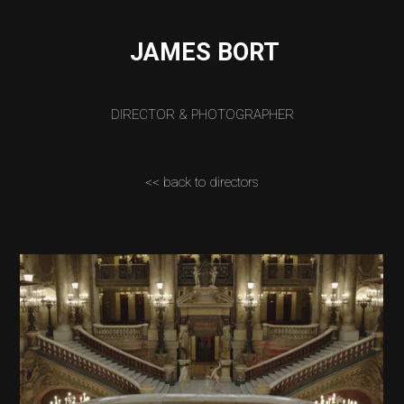
JAMES BORT
DIRECTOR & PHOTOGRAPHER
<< back to directors