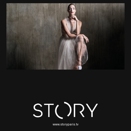
www.storyparis.tv