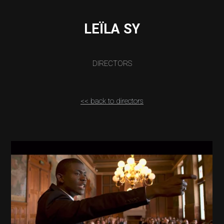
LEÏLA SY
DIRECTORS
<< back to directors