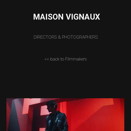
MAISON VIGNAUX
DIRECTORS & PHOTOGRAPHERS
<< back to Filmmakers