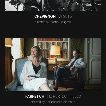
CHEVIGNON
FW 2016
directed by Martin Fougerol
FARFETCH
THE PERFECT HEELS
directed by Columbine Goldsmith