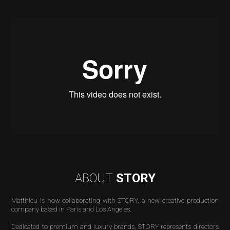
ABOUT
STORY
Matthieu is now collaborating with STORY, a new creative production
company based in Paris and Los Angeles.
Dedicated to premium and luxury brands, STORY
represents
directors