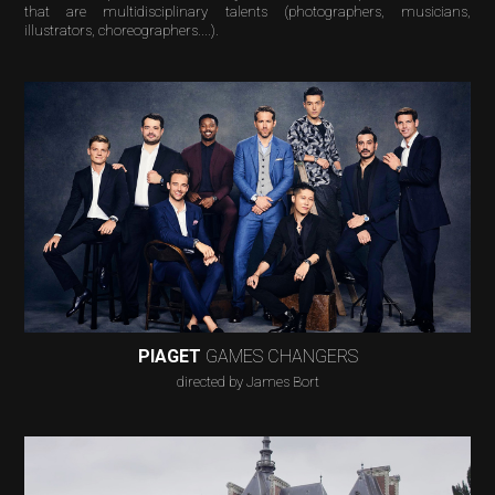
that are multidisciplinary talents (photographers, musicians,
illustrators, choreographers....).
PIAGET
GAMES CHANGERS
directed by James Bort