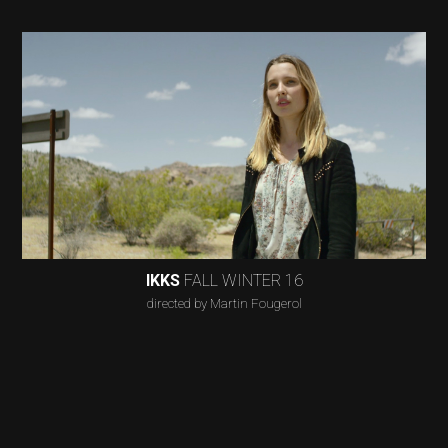
IKKS
FALL WINTER 16
directed by Martin Fougerol