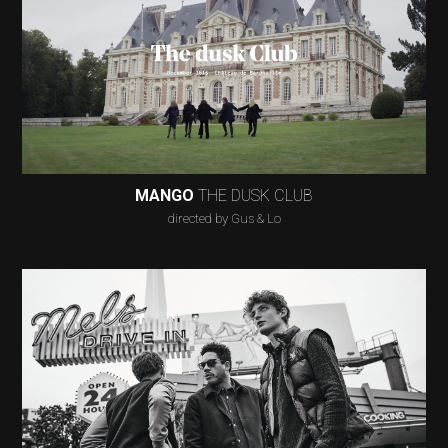
MANGO
THE DUSK CLUB
directed by Gus & Lo