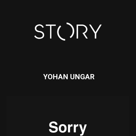
YOHAN UNGAR