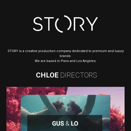
STORY is a creative production company dedicated to premium and luxury
brands.
We are based in Paris and Los Angeles.
CHLOE
DIRECTORS