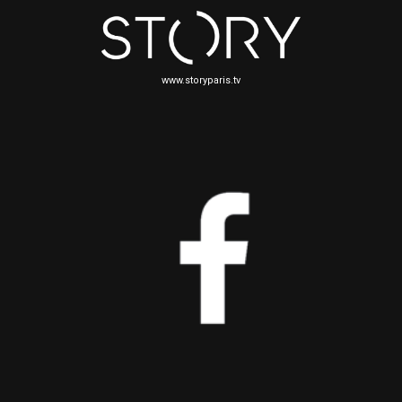
www.storyparis.tv