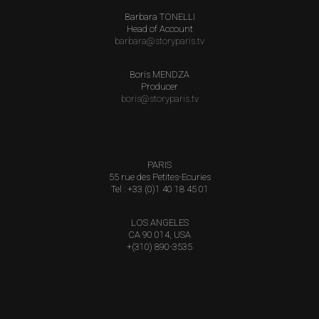
Barbara TONELLI
Head of Account
barbara@storyparis.tv
Boris MENDZA
Producer
boris@storyparis.tv
PARIS
55 rue des Petites-Ecuries
Tel : +33 (0)1 40 18 45 01
LOS ANGELES
CA 90 014, USA
+(310) 890-3535