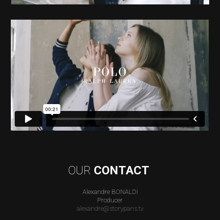
OUR
CONTACT
Alexandre BONALDI
Producer
alexandre@storyparis.tv