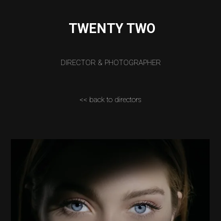
TWENTY TWO
DIRECTOR & PHOTOGRAPHER
<< back to directors