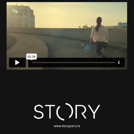
www.storyparis.tv