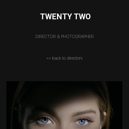
TWENTY TWO
DIRECTOR & PHOTOGRAPHER
<< back to directors