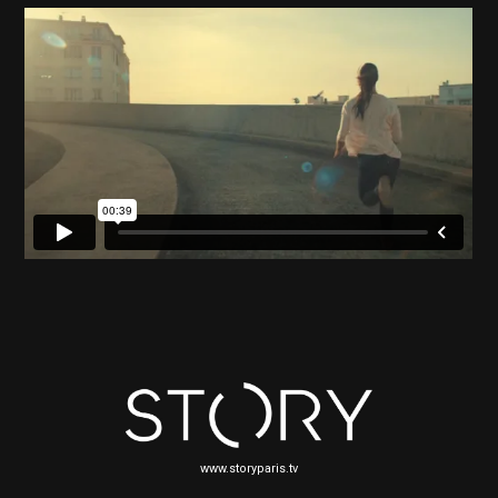
www.storyparis.tv