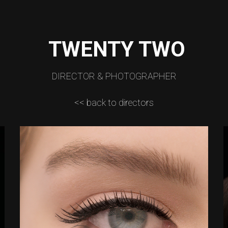
TWENTY TWO
DIRECTOR & PHOTOGRAPHER
<< back to directors