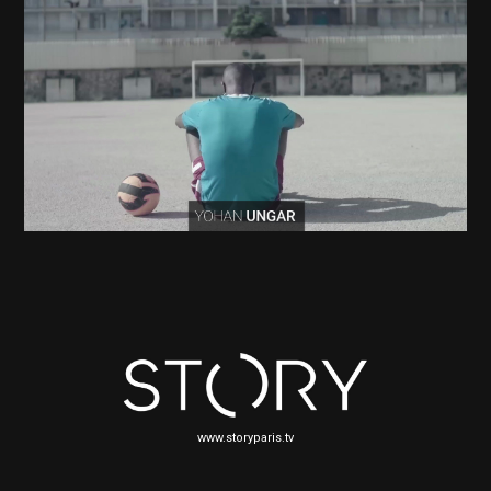
www.storyparis.tv