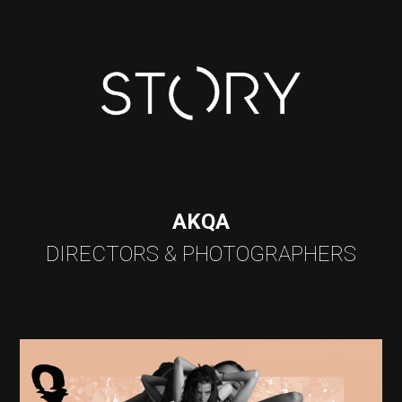
AKQA
DIRECTORS & PHOTOGRAPHERS