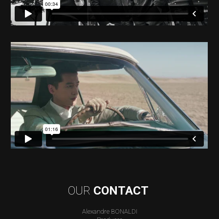
OUR
CONTACT
Alexandre BONALDI