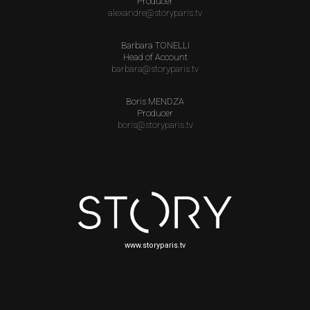
Producer
alexandre@storyparis.tv
Barbara TONELLI
Head of Account
barbara@storyparis.tv
Boris MENDZA
Producer
boris@storyparis.tv
www.storyparis.tv