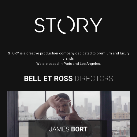
STORY is a creative production company dedicated to premium and luxury
brands.
We are based in Paris and Los Angeles.
BELL ET ROSS
DIRECTORS